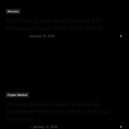
Altcoins
XRP Price Surges amid Massive ETF
Inflows as Focus Shifts from Bitcoin
Jerry Bunnell
-
January 20, 2026
0
Crypto Market
UK Bank Barclays Backs Stablecoin
Settlement Network Amid Institutional
Innovation
Brenda Adams
-
January 12, 2026
0