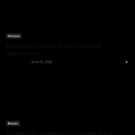
Altcoins
Quantum computing fears become
mainstream
Jerry Bunnell
-
June 22, 2026
0
Bitcoin
Bitcoin still struggling to confirm a full