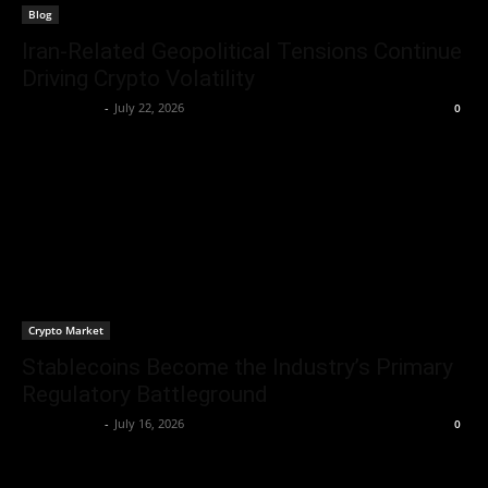
Blog
Iran-Related Geopolitical Tensions Continue
Driving Crypto Volatility
Jerry Bunnell
-
July 22, 2026
0
Crypto Market
Stablecoins Become the Industry’s Primary
Regulatory Battleground
Jerry Bunnell
-
July 16, 2026
0