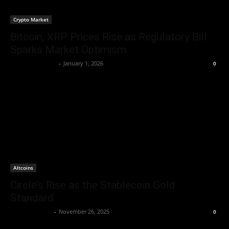
Crypto Market
Bitcoin, XRP Prices Rise as Regulatory Bill
Sparks Market Optimism
lucasschmidt335
-
January 1, 2026
0
Altcoins
Circle’s Rise as the Stablecoin Gold
Standard
Brenda Adams
-
November 26, 2025
0