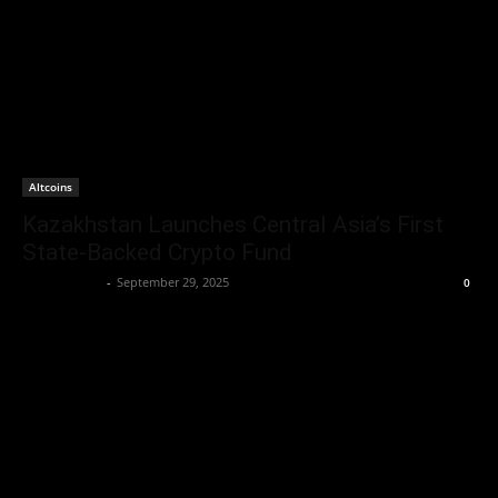
Altcoins
Kazakhstan Launches Central Asia’s First
State-Backed Crypto Fund
Jerry Bunnell
-
September 29, 2025
0