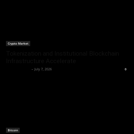
Crypto Market
Tokenization and Institutional Blockchain
Infrastructure Accelerate
Brenda Adams
-
July 7, 2026
0
Bitcoin