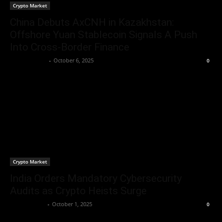
Crypto Market
China Debuts AxCNH in Kazakhstan:
Offshore Yuan Stablecoin Signals A Push
Into Cross-Border Finance
Berna H Mast
-
October 6, 2025
0
Crypto Market
India Orders Mandatory Cybersecurity
Audits as Crypto Heists Surge
Jerry Bunnell
-
October 1, 2025
0