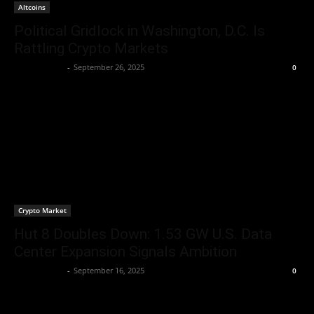
Altcoins
Political Gridlock in Washington, D.C. Is
Rattling Crypto Markets
Jerry Bunnell
-
September 26, 2025
0
Crypto Market
Hut 8 Doubles Down: 1.53 GW U.S. Data
Center Expansion Signals Ambition
Jerry Bunnell
-
September 16, 2025
0