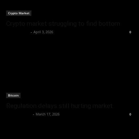
Crypto Market
Crypto market struggling to find bottom
Berna H Mast
-
April 3, 2026
0
Bitcoin
Regulation delays still hurting market
Brenda Adams
-
March 17, 2026
0