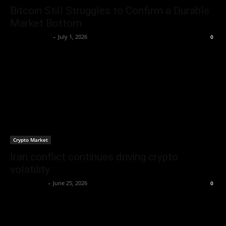
Bitcoin Still Struggles to Confirm a Durable
Market Bottom
Brenda Adams
-
July 1, 2026
0
Crypto Market
Iran conflict continues driving crypto
volatility
Jerry Bunnell
-
June 25, 2026
0