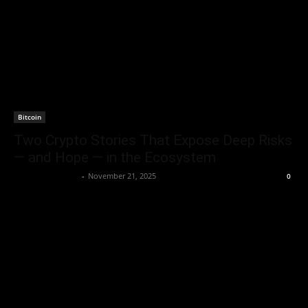
Bitcoin
Two Crypto Stories That Expose Deep Risks
— and Hope — in the Ecosystem
Rogelio Thornton
-
November 21, 2025
0