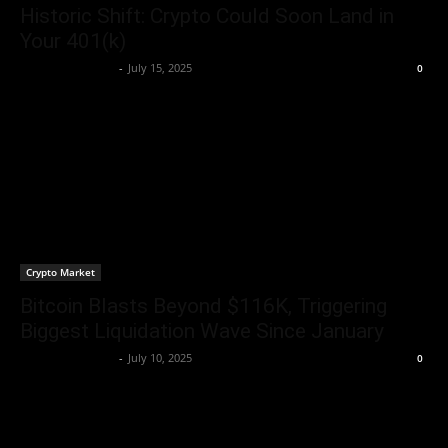
Historic Shift: Crypto Could Soon Land in
Your 401(k)
Rogelio Thornton
-
July 15, 2025
0
Crypto Market
Bitcoin Blasts Beyond $116K, Triggering
Biggest Liquidation Wave Since January
Rogelio Thornton
-
July 10, 2025
0