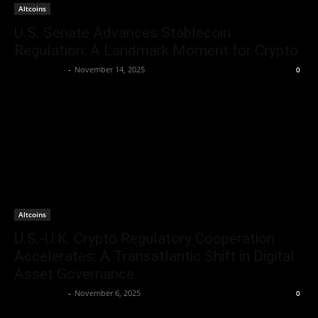
Altcoins
U.S. Senate Advances Stablecoin
Regulation: A Landmark Moment for Crypto
Jerry Bunnell
-
November 14, 2025
0
Altcoins
U.S.-U.K. Crypto Regulatory Cooperation
Accelerates: A Transatlantic Shift in Digital
Asset Governance
Jerry Bunnell
-
November 6, 2025
0