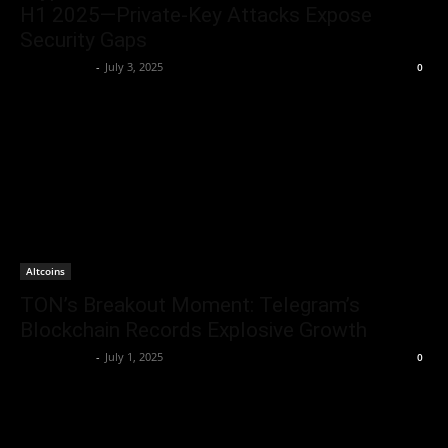
H1 2025—Private-Key Attacks Expose
Security Gaps
Jerry Bunnell
-
July 3, 2025
0
Altcoins
TON’s Breakout Moment: Telegram’s
Blockchain Records Explosive Growth
Jerry Bunnell
-
July 1, 2025
0