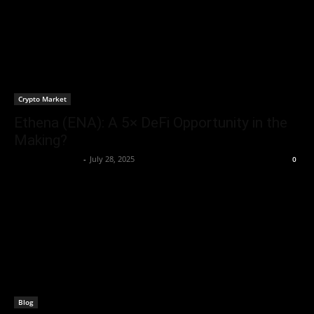
Crypto Market
Ethena (ENA): A 5× DeFi Opportunity in the
Making?
Rogelio Thornton
-
July 28, 2025
0
Blog