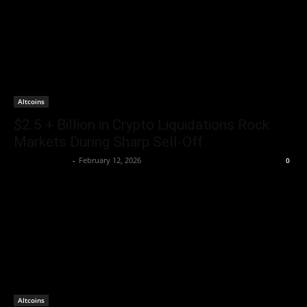
Altcoins
$2.5 + Billion in Crypto Liquidations Rock
Markets During Sharp Sell‑Off
Brenda Adams
-
February 12, 2026
0
Altcoins