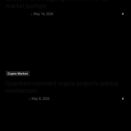
market bottom
Brenda Adams
-
May 14, 2026
0
Crypto Market
Quantum-resistant crypto projects gaining
momentum
Berna H Mast
-
May 8, 2026
0