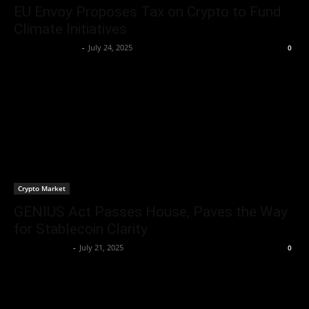
EU Envoy Proposes Tax on Crypto to Fund
Climate Initiatives
Rogelio Thornton
-
July 24, 2025
0
Crypto Market
GENIUS Act Passes House, Paves the Way
for Stablecoin Clarity
Brenda Adams
-
July 21, 2025
0