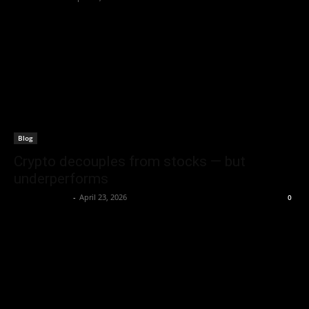
Blog
Crypto decouples from stocks — but
underperforms
Brenda Adams
-
April 23, 2026
0