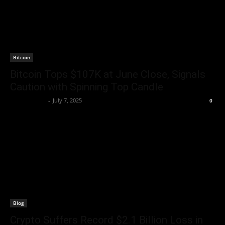
Bitcoin
Bitcoin Tops $107K at June Close, Signals
Caution with Spinning Top Candle
Jerry Bunnell
-
July 7, 2025
0
Blog
Crypto Suffers Record $2.1 Billion Loss in