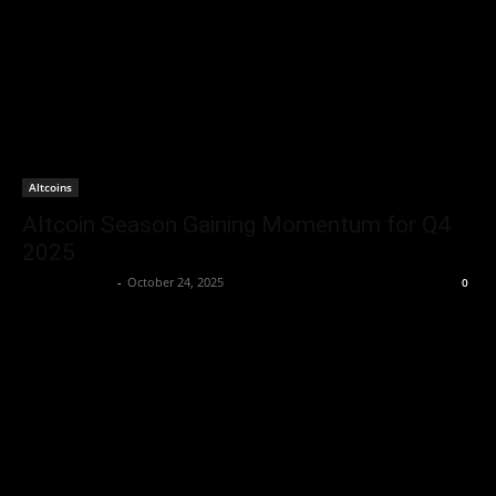
Altcoins
Altcoin Season Gaining Momentum for Q4
2025
Brenda Adams
-
October 24, 2025
0