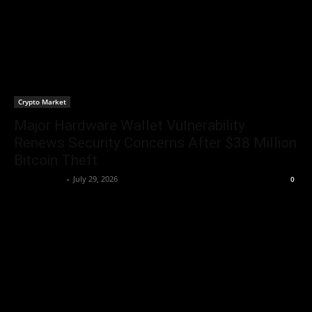
Crypto Market
Major Hardware Wallet Vulnerability
Renews Security Concerns After $38 Million
Bitcoin Theft
Jerry Bunnell
-
July 29, 2026
0