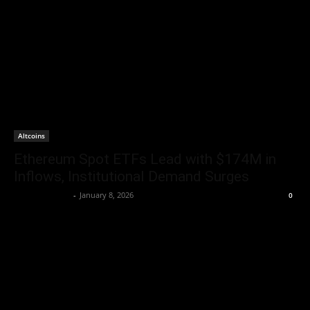
Altcoins
Ethereum Spot ETFs Lead with $174M in
Inflows, Institutional Demand Surges
Brenda Adams
-
January 8, 2026
0