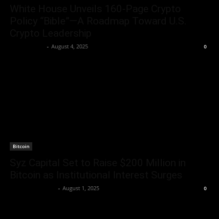
White House Unveils 160‑Page Crypto
Policy “Bible”—A Roadmap Toward U.S.
Crypto Leadership
Jerry Bunnell
-
August 4, 2025
0
Bitcoin
Syz Capital Set to Raise $200 Million in
Bitcoin as Institutional Interest Surges
Rogelio Thornton
-
August 1, 2025
0