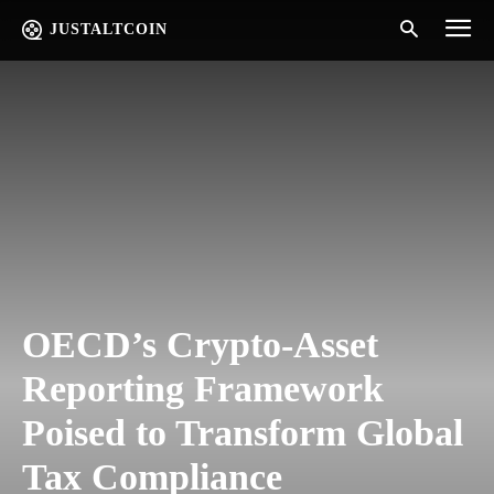
JUSTALTCOIN
OECD’s Crypto-Asset
Reporting Framework
Poised to Transform Global
Tax Compliance​