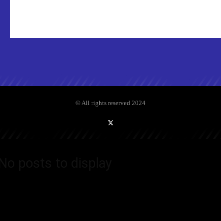
© All rights reserved 2024
No posts to display