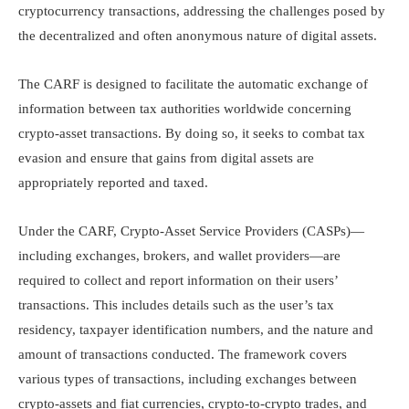
cryptocurrency transactions, addressing the challenges posed by
the decentralized and often anonymous nature of digital assets.​
The CARF is designed to facilitate the automatic exchange of
information between tax authorities worldwide concerning
crypto-asset transactions. By doing so, it seeks to combat tax
evasion and ensure that gains from digital assets are
appropriately reported and taxed.​
Under the CARF, Crypto-Asset Service Providers (CASPs)—
including exchanges, brokers, and wallet providers—are
required to collect and report information on their users’
transactions. This includes details such as the user’s tax
residency, taxpayer identification numbers, and the nature and
amount of transactions conducted. The framework covers
various types of transactions, including exchanges between
crypto-assets and fiat currencies, crypto-to-crypto trades, and