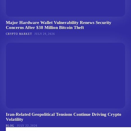
Major Hardware Wallet Vulnerability Renews Security
Concerns After $38 Million Bitcoin Theft
CRYPTO MARKET
JULY 29, 2026
Iran-Related Geopolitical Tensions Continue Driving Crypto
Volatility
BLOG
JULY 22, 2026