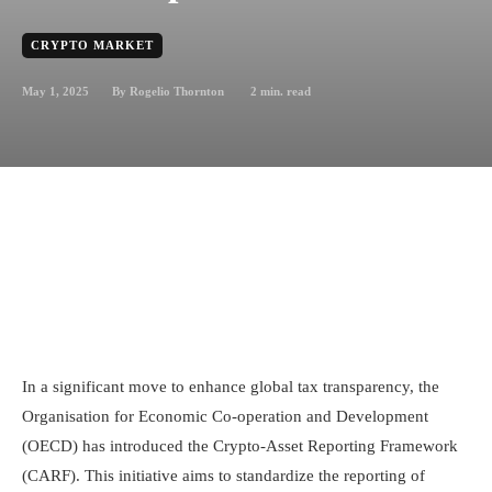
CRYPTO MARKET
May 1, 2025
2
min. read
By
Rogelio Thornton
In a significant move to enhance global tax transparency, the
Organisation for Economic Co-operation and Development
(OECD) has introduced the Crypto-Asset Reporting Framework
(CARF). This initiative aims to standardize the reporting of