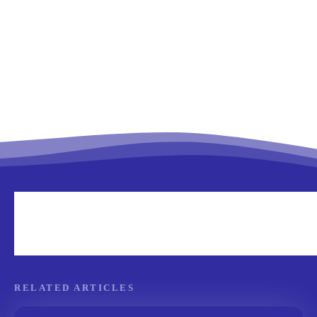
RELATED ARTICLES