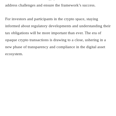
address challenges and ensure the framework’s success.​
For investors and participants in the crypto space, staying
informed about regulatory developments and understanding their
tax obligations will be more important than ever. The era of
opaque crypto transactions is drawing to a close, ushering in a
new phase of transparency and compliance in the digital asset
ecosystem.​