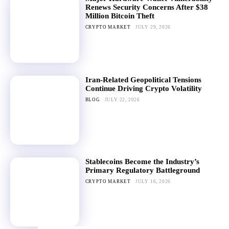
Renews Security Concerns After $38
Million Bitcoin Theft
CRYPTO MARKET
JULY 29, 2026
Iran-Related Geopolitical Tensions
Continue Driving Crypto Volatility
BLOG
JULY 22, 2026
Stablecoins Become the Industry’s
Primary Regulatory Battleground
CRYPTO MARKET
JULY 16, 2026