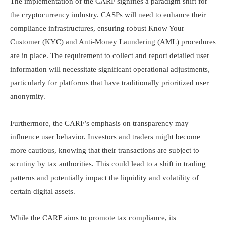
The implementation of the CARF signifies a paradigm shift for
the cryptocurrency industry. CASPs will need to enhance their
compliance infrastructures, ensuring robust Know Your
Customer (KYC) and Anti-Money Laundering (AML) procedures
are in place. The requirement to collect and report detailed user
information will necessitate significant operational adjustments,
particularly for platforms that have traditionally prioritized user
anonymity.​
Furthermore, the CARF’s emphasis on transparency may
influence user behavior. Investors and traders might become
more cautious, knowing that their transactions are subject to
scrutiny by tax authorities. This could lead to a shift in trading
patterns and potentially impact the liquidity and volatility of
certain digital assets.​
While the CARF aims to promote tax compliance, its