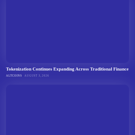
Tokenization Continues Expanding Across Traditional Finance
ALTCOINS
AUGUST 3, 2026