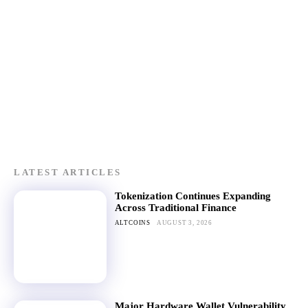
LATEST ARTICLES
Tokenization Continues Expanding
Across Traditional Finance
ALTCOINS
AUGUST 3, 2026
Major Hardware Wallet Vulnerability