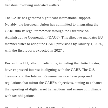
transfers involving unhosted wallets .​
The CARF has garnered significant international support.
Notably, the European Union has committed to integrating the
CARF into its legal framework through the Directive on
Administrative Cooperation (DAC8). This directive mandates EU
member states to adopt the CARF provisions by January 1, 2026,
with the first reports expected in 2027 .​
Beyond the EU, other jurisdictions, including the United States,
have expressed interest in aligning with the CARF. The U.S.
Treasury and the Internal Revenue Service have proposed
regulations that mirror the CARF’s objectives, aiming to enhance
the reporting of digital asset transactions and ensure compliance
with tax obligations .​