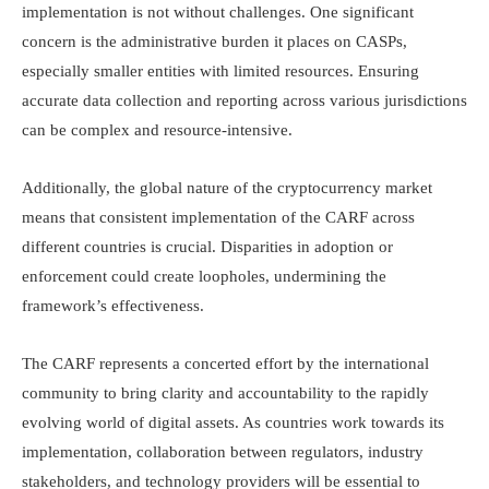
implementation is not without challenges. One significant
concern is the administrative burden it places on CASPs,
especially smaller entities with limited resources. Ensuring
accurate data collection and reporting across various jurisdictions
can be complex and resource-intensive.​
Additionally, the global nature of the cryptocurrency market
means that consistent implementation of the CARF across
different countries is crucial. Disparities in adoption or
enforcement could create loopholes, undermining the
framework’s effectiveness.​
The CARF represents a concerted effort by the international
community to bring clarity and accountability to the rapidly
evolving world of digital assets. As countries work towards its
implementation, collaboration between regulators, industry
stakeholders, and technology providers will be essential to