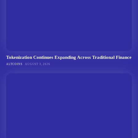
Tokenization Continues Expanding Across Traditional Finance
ALTCOINS
AUGUST 3, 2026