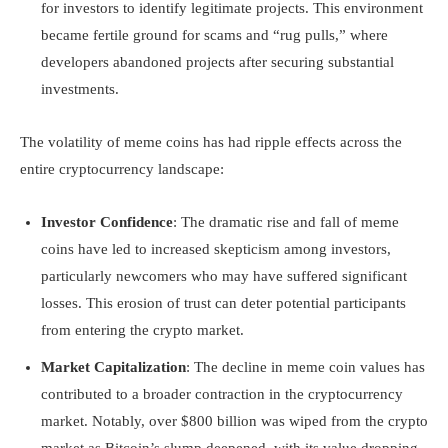
for investors to identify legitimate projects. This environment
became fertile ground for scams and “rug pulls,” where
developers abandoned projects after securing substantial
investments.
The volatility of meme coins has had ripple effects across the
entire cryptocurrency landscape:
Investor Confidence
: The dramatic rise and fall of meme
coins have led to increased skepticism among investors,
particularly newcomers who may have suffered significant
losses. This erosion of trust can deter potential participants
from entering the crypto market.
Market Capitalization
: The decline in meme coin values has
contributed to a broader contraction in the cryptocurrency
market. Notably, over $800 billion was wiped from the crypto