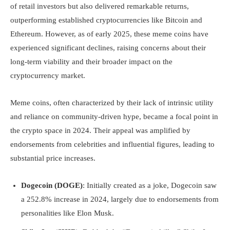
of retail investors but also delivered remarkable returns,
outperforming established cryptocurrencies like Bitcoin and
Ethereum. However, as of early 2025, these meme coins have
experienced significant declines, raising concerns about their
long-term viability and their broader impact on the
cryptocurrency market.
Meme coins, often characterized by their lack of intrinsic utility
and reliance on community-driven hype, became a focal point in
the crypto space in 2024. Their appeal was amplified by
endorsements from celebrities and influential figures, leading to
substantial price increases.
Dogecoin (DOGE)
: Initially created as a joke, Dogecoin saw
a 252.8% increase in 2024, largely due to endorsements from
personalities like Elon Musk.