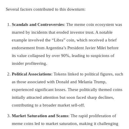
Several factors contributed to this downturn:
Scandals and Controversies
: The meme coin ecosystem was
marred by incidents that eroded investor trust. A notable
example involved the “Libra” coin, which received a brief
endorsement from Argentina’s President Javier Milei before
its value collapsed by over 90%, leading to suspicions of
insider profiteering.
Political Associations
: Tokens linked to political figures, such
as those associated with Donald and Melania Trump,
experienced significant losses. These politically themed coins
initially attracted attention but soon faced sharp declines,
contributing to a broader market sell-off.
Market Saturation and Scams
: The rapid proliferation of
meme coins led to market saturation, making it challenging