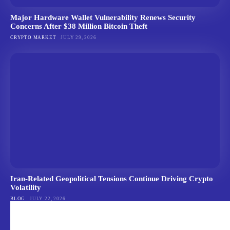
Major Hardware Wallet Vulnerability Renews Security
Concerns After $38 Million Bitcoin Theft
CRYPTO MARKET
JULY 29, 2026
Iran-Related Geopolitical Tensions Continue Driving Crypto
Volatility
BLOG
JULY 22, 2026