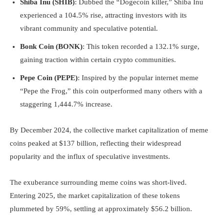
Shiba Inu (SHIB)
: Dubbed the “Dogecoin killer,” Shiba Inu
experienced a 104.5% rise, attracting investors with its
vibrant community and speculative potential.
Bonk Coin (BONK)
: This token recorded a 132.1% surge,
gaining traction within certain crypto communities.
Pepe Coin (PEPE)
: Inspired by the popular internet meme
“Pepe the Frog,” this coin outperformed many others with a
staggering 1,444.7% increase.
By December 2024, the collective market capitalization of meme
coins peaked at $137 billion, reflecting their widespread
popularity and the influx of speculative investments.
The exuberance surrounding meme coins was short-lived.
Entering 2025, the market capitalization of these tokens
plummeted by 59%, settling at approximately $56.2 billion.