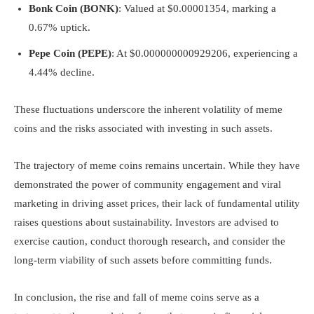
Bonk Coin (BONK)
: Valued at $0.00001354, marking a
0.67% uptick.
Pepe Coin (PEPE)
: At $0.000000000929206, experiencing a
4.44% decline.
These fluctuations underscore the inherent volatility of meme
coins and the risks associated with investing in such assets.
The trajectory of meme coins remains uncertain. While they have
demonstrated the power of community engagement and viral
marketing in driving asset prices, their lack of fundamental utility
raises questions about sustainability. Investors are advised to
exercise caution, conduct thorough research, and consider the
long-term viability of such assets before committing funds.
In conclusion, the rise and fall of meme coins serve as a