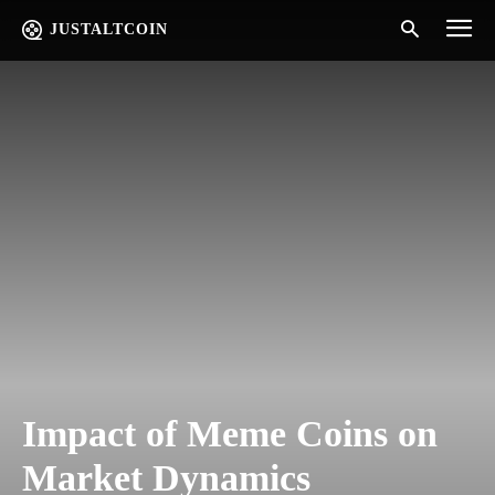
JUSTALTCOIN
Impact of Meme Coins on
Market Dynamics