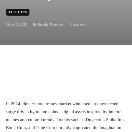
ALTCOINS
March 3, 2025
3
min. read
By
Rogelio Thornton
In 2024, the cryptocurrency market witnessed an unexpected
surge driven by meme coins—digital assets inspired by internet
memes and cultural trends. Tokens such as Dogecoin, Shiba Inu,
Bonk Coin, and Pepe Coin not only captivated the imagination