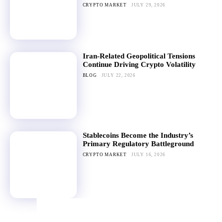
CRYPTO MARKET
JULY 29, 2026
Iran-Related Geopolitical Tensions
Continue Driving Crypto Volatility
BLOG
JULY 22, 2026
Stablecoins Become the Industry’s
Primary Regulatory Battleground
CRYPTO MARKET
JULY 16, 2026