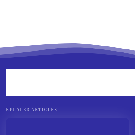
RELATED ARTICLES