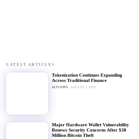
LATEST ARTICLES
Tokenization Continues Expanding
Across Traditional Finance
ALTCOINS
AUGUST 3, 2026
Major Hardware Wallet Vulnerability
Renews Security Concerns After $38
Million Bitcoin Theft