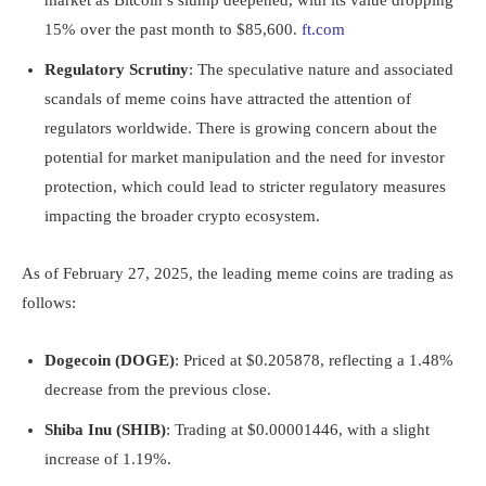
market as Bitcoin’s slump deepened, with its value dropping
15% over the past month to $85,600.
ft.com
Regulatory Scrutiny
: The speculative nature and associated
scandals of meme coins have attracted the attention of
regulators worldwide. There is growing concern about the
potential for market manipulation and the need for investor
protection, which could lead to stricter regulatory measures
impacting the broader crypto ecosystem.
As of February 27, 2025, the leading meme coins are trading as
follows:
Dogecoin (DOGE)
: Priced at $0.205878, reflecting a 1.48%
decrease from the previous close.
Shiba Inu (SHIB)
: Trading at $0.00001446, with a slight
increase of 1.19%.