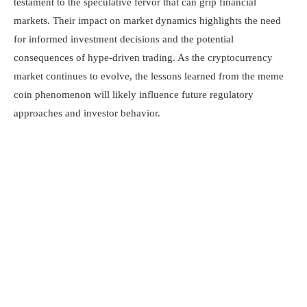
testament to the speculative fervor that can grip financial
markets. Their impact on market dynamics highlights the need
for informed investment decisions and the potential
consequences of hype-driven trading. As the cryptocurrency
market continues to evolve, the lessons learned from the meme
coin phenomenon will likely influence future regulatory
approaches and investor behavior.