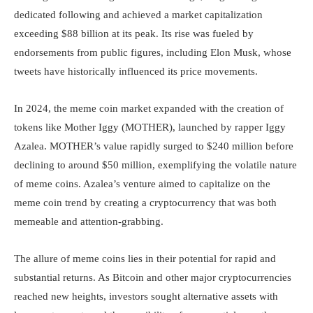
dedicated following and achieved a market capitalization
exceeding $88 billion at its peak. Its rise was fueled by
endorsements from public figures, including Elon Musk, whose
tweets have historically influenced its price movements.
In 2024, the meme coin market expanded with the creation of
tokens like Mother Iggy (MOTHER), launched by rapper Iggy
Azalea. MOTHER’s value rapidly surged to $240 million before
declining to around $50 million, exemplifying the volatile nature
of meme coins. Azalea’s venture aimed to capitalize on the
meme coin trend by creating a cryptocurrency that was both
memeable and attention-grabbing.
The allure of meme coins lies in their potential for rapid and
substantial returns. As Bitcoin and other major cryptocurrencies
reached new heights, investors sought alternative assets with