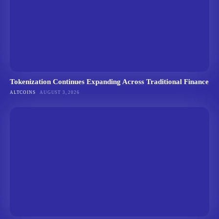
Tokenization Continues Expanding Across Traditional Finance
ALTCOINS
AUGUST 3, 2026