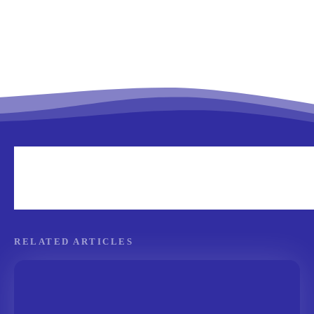
RELATED ARTICLES