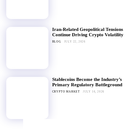
Iran-Related Geopolitical Tensions
Continue Driving Crypto Volatility
BLOG
JULY 22, 2026
Stablecoins Become the Industry’s
Primary Regulatory Battleground
CRYPTO MARKET
JULY 16, 2026