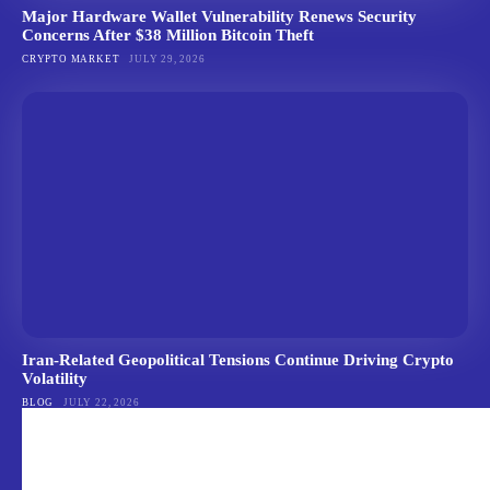
Major Hardware Wallet Vulnerability Renews Security
Concerns After $38 Million Bitcoin Theft
CRYPTO MARKET
JULY 29, 2026
Iran-Related Geopolitical Tensions Continue Driving Crypto
Volatility
BLOG
JULY 22, 2026