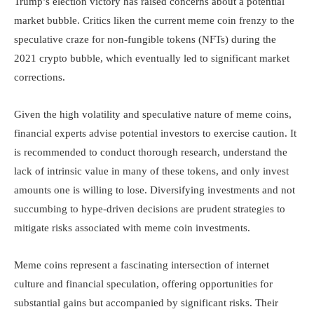
Trump’s election victory has raised concerns about a potential
market bubble. Critics liken the current meme coin frenzy to the
speculative craze for non-fungible tokens (NFTs) during the
2021 crypto bubble, which eventually led to significant market
corrections.
Given the high volatility and speculative nature of meme coins,
financial experts advise potential investors to exercise caution. It
is recommended to conduct thorough research, understand the
lack of intrinsic value in many of these tokens, and only invest
amounts one is willing to lose. Diversifying investments and not
succumbing to hype-driven decisions are prudent strategies to
mitigate risks associated with meme coin investments.
Meme coins represent a fascinating intersection of internet
culture and financial speculation, offering opportunities for
substantial gains but accompanied by significant risks. Their