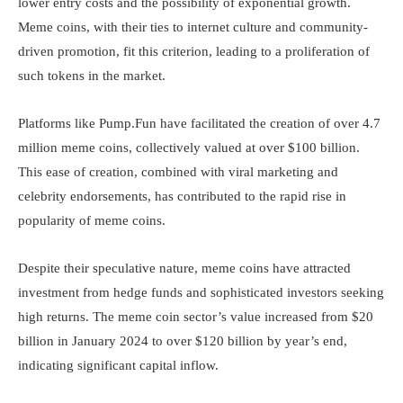
lower entry costs and the possibility of exponential growth.
Meme coins, with their ties to internet culture and community-
driven promotion, fit this criterion, leading to a proliferation of
such tokens in the market.
Platforms like Pump.Fun have facilitated the creation of over 4.7
million meme coins, collectively valued at over $100 billion.
This ease of creation, combined with viral marketing and
celebrity endorsements, has contributed to the rapid rise in
popularity of meme coins.
Despite their speculative nature, meme coins have attracted
investment from hedge funds and sophisticated investors seeking
high returns. The meme coin sector’s value increased from $20
billion in January 2024 to over $120 billion by year’s end,
indicating significant capital inflow.