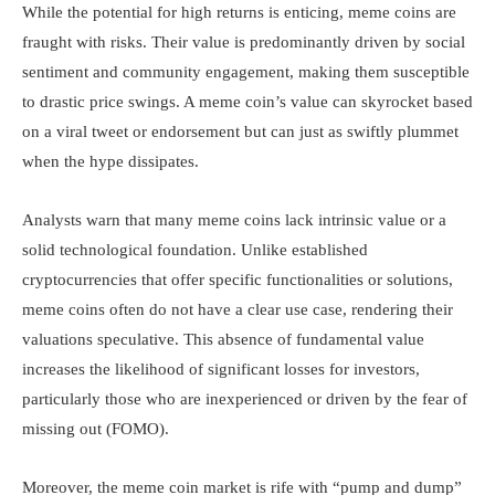
While the potential for high returns is enticing, meme coins are
fraught with risks. Their value is predominantly driven by social
sentiment and community engagement, making them susceptible
to drastic price swings. A meme coin’s value can skyrocket based
on a viral tweet or endorsement but can just as swiftly plummet
when the hype dissipates.
Analysts warn that many meme coins lack intrinsic value or a
solid technological foundation. Unlike established
cryptocurrencies that offer specific functionalities or solutions,
meme coins often do not have a clear use case, rendering their
valuations speculative. This absence of fundamental value
increases the likelihood of significant losses for investors,
particularly those who are inexperienced or driven by the fear of
missing out (FOMO).
Moreover, the meme coin market is rife with “pump and dump”