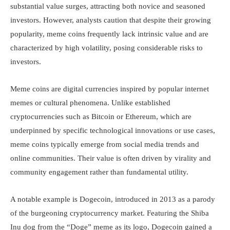
substantial value surges, attracting both novice and seasoned
investors. However, analysts caution that despite their growing
popularity, meme coins frequently lack intrinsic value and are
characterized by high volatility, posing considerable risks to
investors.
Meme coins are digital currencies inspired by popular internet
memes or cultural phenomena. Unlike established
cryptocurrencies such as Bitcoin or Ethereum, which are
underpinned by specific technological innovations or use cases,
meme coins typically emerge from social media trends and
online communities. Their value is often driven by virality and
community engagement rather than fundamental utility.
A notable example is Dogecoin, introduced in 2013 as a parody
of the burgeoning cryptocurrency market. Featuring the Shiba
Inu dog from the “Doge” meme as its logo, Dogecoin gained a