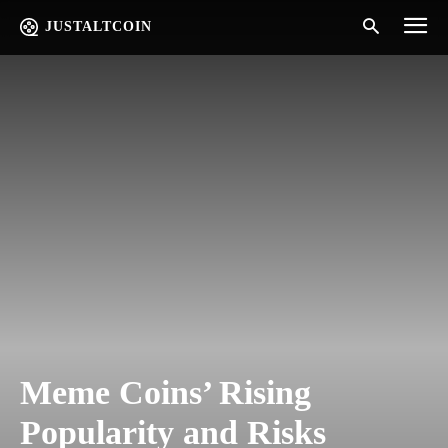
JUSTALTCOIN
Meme Coins’ Rising
Popularity and Risks