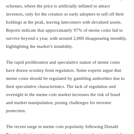
schemes, where the price is artificially inflated to attract
investors, only for the creators or early adopters to sell off their
holdings at the peak, leaving latecomers with devalued assets.
Reports indicate that approximately 97% of meme coins fail to
survive beyond a year, with around 2,000 disappearing monthly,
highlighting the market’s instability.
The rapid proliferation and speculative nature of meme coins
have drawn scrutiny from regulators. Some experts argue that
meme coins should be regulated by gambling authorities due to
their speculative characteristics. The lack of regulation and
oversight in the meme coin market increases the risk of fraud
and market manipulation, posing challenges for investor
protection.
The recent surge in meme coin popularity following Donald