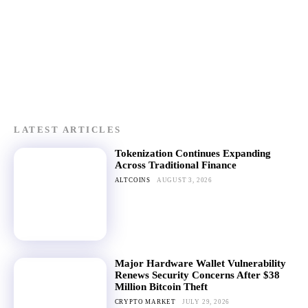
LATEST ARTICLES
Tokenization Continues Expanding
Across Traditional Finance
ALTCOINS
AUGUST 3, 2026
Major Hardware Wallet Vulnerability
Renews Security Concerns After $38
Million Bitcoin Theft
CRYPTO MARKET
JULY 29, 2026