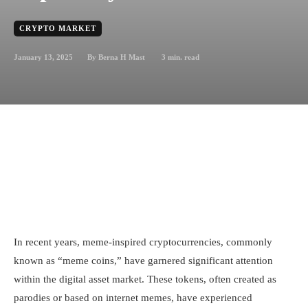
CRYPTO MARKET
January 13, 2025
3
min. read
By
Berna H Mast
In recent years, meme-inspired cryptocurrencies, commonly
known as “meme coins,” have garnered significant attention
within the digital asset market. These tokens, often created as
parodies or based on internet memes, have experienced