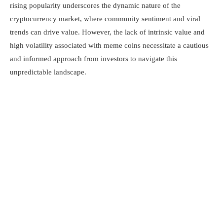
rising popularity underscores the dynamic nature of the
cryptocurrency market, where community sentiment and viral
trends can drive value. However, the lack of intrinsic value and
high volatility associated with meme coins necessitate a cautious
and informed approach from investors to navigate this
unpredictable landscape.