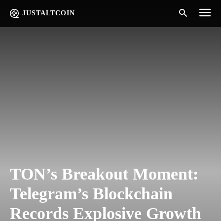
JUSTALTCOIN
TON’s Breakout Moment:
Telegram’s Blockchain
Records Explosive Growth