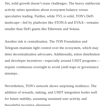
Yet, solid growth doesn’t erase challenges. The heavy stablecoin
activity raises questions about ecosystem balance versus
speculative trading. Further, while TVL is solid, TON’s DeFi
landscape—led by platforms like STON.fi and EVAA—remains
smaller than DeFi giants like Ethereum and Solana.
Another risk is centralization. The TON Foundation and
Telegram maintain tight control over the ecosystem, which may
deter decentralization advocates. Additionally, token distribution
and developer incentives—especially around USDT programs—
require continuous oversight to avoid yield traps or governance
missteps .
Nevertheless, TON’s network shows surprising resilience. The
addition of rewards, staking, and USDT integration bodes well
for future stability, assuming sustained user activity and
thoughtful incentive alignment.