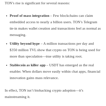
TON’s rise is significant for several reasons:
Proof of mass integration
– Few blockchains can claim
embedded access to nearly a billion users. TON’s Telegram
tie-in makes wallet creation and transactions feel as normal as
messaging.
Utility beyond hype
– A million transactions per day and
$350 million TVL show that crypto on TON is being used for
more than speculation—true utility is taking root.
Stablecoin as killer app
– USDT has emerged as the real
enabler. When dollars move easily within chat apps, financial
innovation gains mass relevance.
In effect, TON isn’t biohacking crypto adoption—it’s
mainstreaming it.