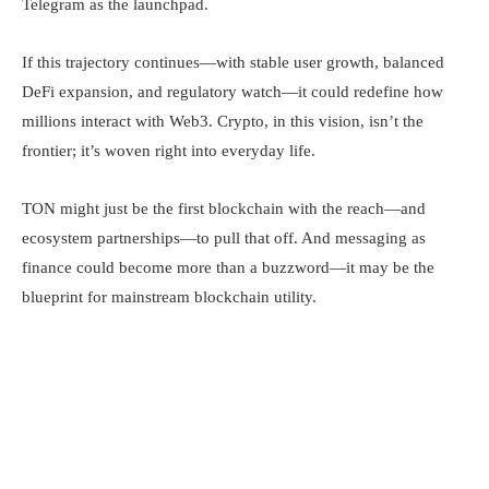
Telegram as the launchpad.
If this trajectory continues—with stable user growth, balanced
DeFi expansion, and regulatory watch—it could redefine how
millions interact with Web3. Crypto, in this vision, isn’t the
frontier; it’s woven right into everyday life.
TON might just be the first blockchain with the reach—and
ecosystem partnerships—to pull that off. And messaging as
finance could become more than a buzzword—it may be the
blueprint for mainstream blockchain utility.