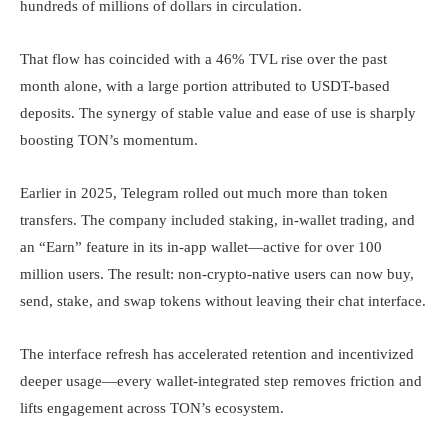
hundreds of millions of dollars in circulation.
That flow has coincided with a 46% TVL rise over the past
month alone, with a large portion attributed to USDT-based
deposits. The synergy of stable value and ease of use is sharply
boosting TON’s momentum.
Earlier in 2025, Telegram rolled out much more than token
transfers. The company included staking, in-wallet trading, and
an “Earn” feature in its in-app wallet—active for over 100
million users. The result: non-crypto-native users can now buy,
send, stake, and swap tokens without leaving their chat interface.
The interface refresh has accelerated retention and incentivized
deeper usage—every wallet-integrated step removes friction and
lifts engagement across TON’s ecosystem.