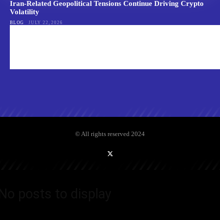
Iran-Related Geopolitical Tensions Continue Driving Crypto
Volatility
BLOG
JULY 22, 2026
© All rights reserved 2024
No posts to display