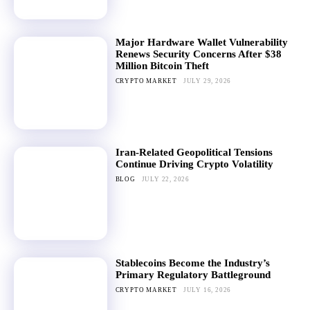
Major Hardware Wallet Vulnerability
Renews Security Concerns After $38
Million Bitcoin Theft
CRYPTO MARKET
JULY 29, 2026
Iran-Related Geopolitical Tensions
Continue Driving Crypto Volatility
BLOG
JULY 22, 2026
Stablecoins Become the Industry’s
Primary Regulatory Battleground
CRYPTO MARKET
JULY 16, 2026