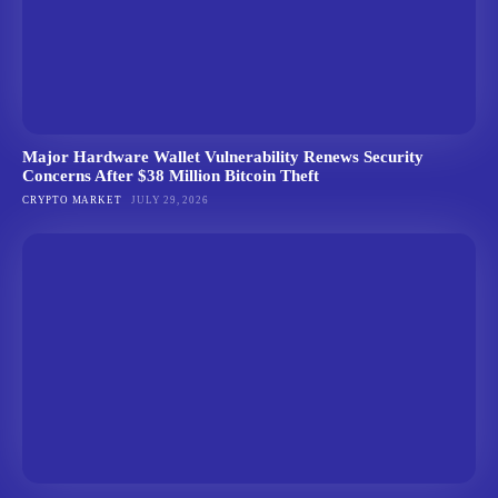
Major Hardware Wallet Vulnerability Renews Security
Concerns After $38 Million Bitcoin Theft
CRYPTO MARKET
JULY 29, 2026