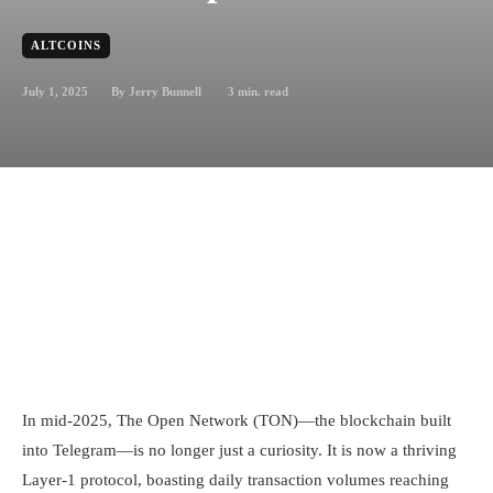
ALTCOINS
July 1, 2025
3
min. read
By
Jerry Bunnell
In mid-2025, The Open Network (TON)—the blockchain built
into Telegram—is no longer just a curiosity. It is now a thriving
Layer-1 protocol, boasting daily transaction volumes reaching