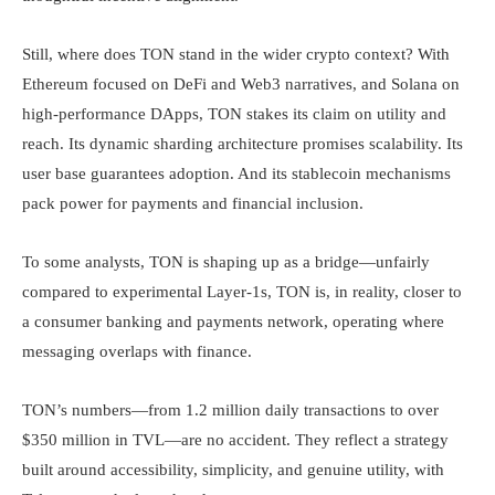
Still, where does TON stand in the wider crypto context? With
Ethereum focused on DeFi and Web3 narratives, and Solana on
high-performance DApps, TON stakes its claim on utility and
reach. Its dynamic sharding architecture promises scalability. Its
user base guarantees adoption. And its stablecoin mechanisms
pack power for payments and financial inclusion.
To some analysts, TON is shaping up as a bridge—unfairly
compared to experimental Layer-1s, TON is, in reality, closer to
a consumer banking and payments network, operating where
messaging overlaps with finance.
TON’s numbers—from 1.2 million daily transactions to over
$350 million in TVL—are no accident. They reflect a strategy
built around accessibility, simplicity, and genuine utility, with