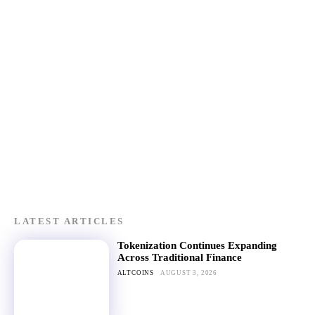
LATEST ARTICLES
Tokenization Continues Expanding
Across Traditional Finance
ALTCOINS
AUGUST 3, 2026