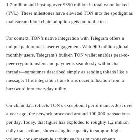
1.2 million and hosting over $350 million in total value locked
(TVL). These milestones have elevated TON into the spotlight as
mainstream blockchain adoption gets put to the test.
For context, TON’s native integration with Telegram offers a
unique path to mass user engagement. With 900 million global
monthly users, Telegram’s built-in TON wallet enables peer-to-
peer crypto transfers and payments seamlessly within chat
threads—sometimes described simply as sending tokens like a
message. This integration transforms decentralization from a
buzzword into everyday utility.
On-chain data reflects TON’s exceptional performance. Just over
a year ago, the network processed around 100,000 transactions
per day. Today, that figure has exploded to roughly 1.2 million
daily transactions, showcasing its capacity to support high-
volume, consumer-style activity such as micropayments,