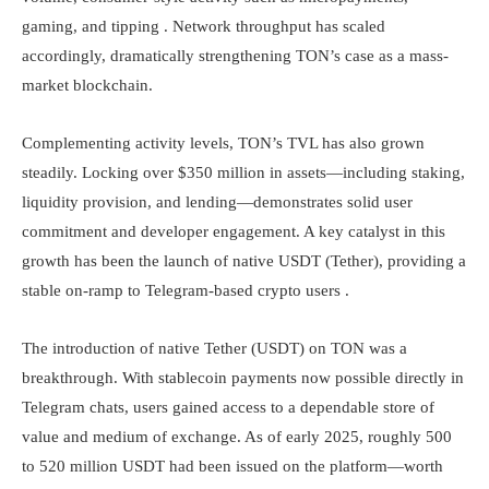
gaming, and tipping . Network throughput has scaled
accordingly, dramatically strengthening TON’s case as a mass-
market blockchain.
Complementing activity levels, TON’s TVL has also grown
steadily. Locking over $350 million in assets—including staking,
liquidity provision, and lending—demonstrates solid user
commitment and developer engagement. A key catalyst in this
growth has been the launch of native USDT (Tether), providing a
stable on-ramp to Telegram-based crypto users .
The introduction of native Tether (USDT) on TON was a
breakthrough. With stablecoin payments now possible directly in
Telegram chats, users gained access to a dependable store of
value and medium of exchange. As of early 2025, roughly 500
to 520 million USDT had been issued on the platform—worth