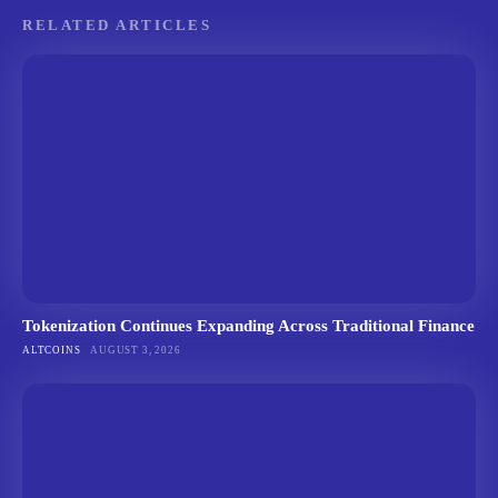
RELATED ARTICLES
Tokenization Continues Expanding Across Traditional Finance
ALTCOINS
AUGUST 3, 2026