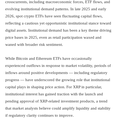
crosscurrents, including macroeconomic forces, ETF flows, and
evolving institutional demand patterns. In late 2025 and early
2026, spot crypto ETFs have seen fluctuating capital flows,
reflecting a cautious yet opportunistic institutional stance toward
digital assets. Institutional demand has been a key theme driving
price bases in 2025, even as retail participation waxed and
waned with broader risk sentiment.
While Bitcoin and Ethereum ETFs have occasionally
experienced outflows in response to market volatility, periods of
inflows around positive developments — including regulatory
progress — have underscored the growing role that institutional
capital plays in shaping price action. For XRP in particular,
institutional interest has gained traction with the launch and
pending approval of XRP-related investment products, a trend
that market analysts believe could amplify liquidity and stability
if regulatory clarity continues to improve.