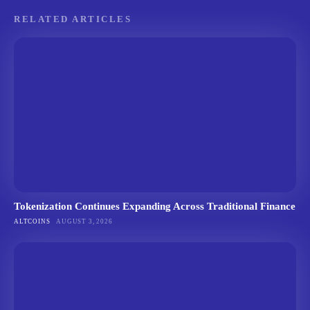
RELATED ARTICLES
Tokenization Continues Expanding Across Traditional Finance
ALTCOINS
AUGUST 3, 2026