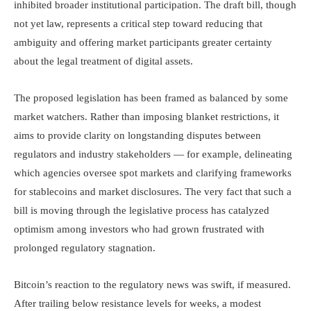
inhibited broader institutional participation. The draft bill, though
not yet law, represents a critical step toward reducing that
ambiguity and offering market participants greater certainty
about the legal treatment of digital assets.
The proposed legislation has been framed as balanced by some
market watchers. Rather than imposing blanket restrictions, it
aims to provide clarity on longstanding disputes between
regulators and industry stakeholders — for example, delineating
which agencies oversee spot markets and clarifying frameworks
for stablecoins and market disclosures. The very fact that such a
bill is moving through the legislative process has catalyzed
optimism among investors who had grown frustrated with
prolonged regulatory stagnation.
Bitcoin’s reaction to the regulatory news was swift, if measured.
After trailing below resistance levels for weeks, a modest