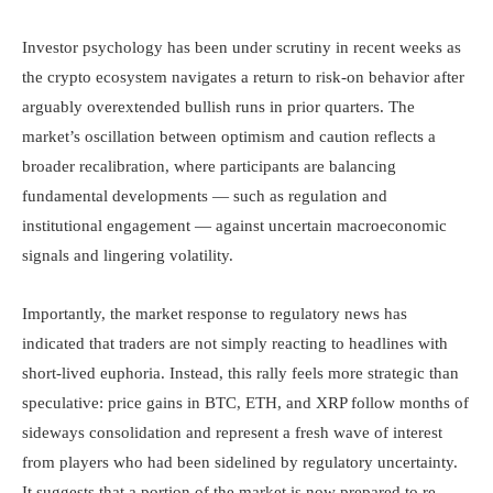
Investor psychology has been under scrutiny in recent weeks as
the crypto ecosystem navigates a return to risk-on behavior after
arguably overextended bullish runs in prior quarters. The
market’s oscillation between optimism and caution reflects a
broader recalibration, where participants are balancing
fundamental developments — such as regulation and
institutional engagement — against uncertain macroeconomic
signals and lingering volatility.
Importantly, the market response to regulatory news has
indicated that traders are not simply reacting to headlines with
short-lived euphoria. Instead, this rally feels more strategic than
speculative: price gains in BTC, ETH, and XRP follow months of
sideways consolidation and represent a fresh wave of interest
from players who had been sidelined by regulatory uncertainty.
It suggests that a portion of the market is now prepared to re-