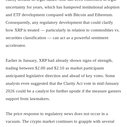
uncertainty for years, which has hampered institutional adoption
and ETF development compared with Bitcoin and Ethereum.
Consequently, any regulatory development that could clarify
how XRP is treated — particularly in relation to commodities vs.
securities classification — can act as a powerful sentiment
accelerator.
Earlier in January, XRP had already shown signs of strength,
trading between $2.00 and $2.10 as market participants
anticipated legislative direction and ahead of key votes. Some
analysts even suggested that the Clarity Act vote in mid-January
2026 could be a catalyst for further upside if the measure garners
support from lawmakers.
The price response to regulatory news does not occur in a
vacuum. The crypto market continues to grapple with several