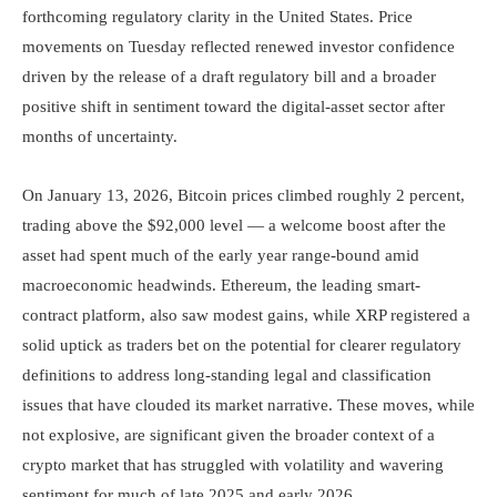
forthcoming regulatory clarity in the United States. Price
movements on Tuesday reflected renewed investor confidence
driven by the release of a draft regulatory bill and a broader
positive shift in sentiment toward the digital-asset sector after
months of uncertainty.
On January 13, 2026, Bitcoin prices climbed roughly 2 percent,
trading above the $92,000 level — a welcome boost after the
asset had spent much of the early year range-bound amid
macroeconomic headwinds. Ethereum, the leading smart-
contract platform, also saw modest gains, while XRP registered a
solid uptick as traders bet on the potential for clearer regulatory
definitions to address long-standing legal and classification
issues that have clouded its market narrative. These moves, while
not explosive, are significant given the broader context of a
crypto market that has struggled with volatility and wavering
sentiment for much of late 2025 and early 2026.