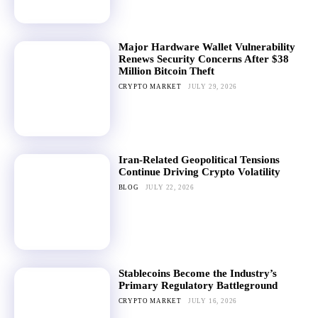
Major Hardware Wallet Vulnerability
Renews Security Concerns After $38
Million Bitcoin Theft
CRYPTO MARKET
JULY 29, 2026
Iran-Related Geopolitical Tensions
Continue Driving Crypto Volatility
BLOG
JULY 22, 2026
Stablecoins Become the Industry’s
Primary Regulatory Battleground
CRYPTO MARKET
JULY 16, 2026