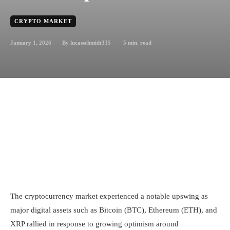
CRYPTO MARKET
January 1, 2026
5
min. read
By
lucasschmidt335
The cryptocurrency market experienced a notable upswing as
major digital assets such as Bitcoin (BTC), Ethereum (ETH), and
XRP rallied in response to growing optimism around