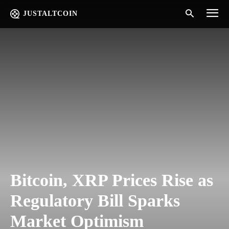
JUSTALTCOIN
Bitcoin, XRP Prices Rise as
Regulatory Bill Sparks
Market Optimism