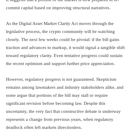
commit capital based on improving structural narratives.
As the Digital Asset Market Clarity Act moves through the
legislative process, the crypto community will be watching
closely. The next few weeks could be pivotal: if the bill gains
traction and advances to markup, it would signal a tangible shift
toward regulatory clarity. Even tentative progress could sustain
the recent optimism and support further price appreciation.
However, regulatory progress is not guaranteed. Skepticism
remains among lawmakers and industry stakeholders alike, and
some argue that portions of the bill may stall or require
significant revision before becoming law. Despite this
uncertainty, the very fact that constructive debate is underway
represents a change from previous years, when regulatory
deadlock often left markets directionless.