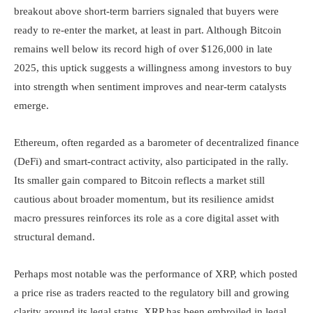
breakout above short-term barriers signaled that buyers were
ready to re-enter the market, at least in part. Although Bitcoin
remains well below its record high of over $126,000 in late
2025, this uptick suggests a willingness among investors to buy
into strength when sentiment improves and near-term catalysts
emerge.
Ethereum, often regarded as a barometer of decentralized finance
(DeFi) and smart-contract activity, also participated in the rally.
Its smaller gain compared to Bitcoin reflects a market still
cautious about broader momentum, but its resilience amidst
macro pressures reinforces its role as a core digital asset with
structural demand.
Perhaps most notable was the performance of XRP, which posted
a price rise as traders reacted to the regulatory bill and growing
clarity around its legal status. XRP has been embroiled in legal