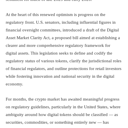
At the heart of this renewed optimism is progress on the
regulatory front. U.S. senators, including influential figures in
financial oversight committees, introduced a draft of the Digital
Asset Market Clarity Act, a proposed bill aimed at establishing a
clearer and more comprehensive regulatory framework for
digital assets. This legislation seeks to define and codify the
regulatory status of various tokens, clarify the jurisdictional roles
of financial regulators, and outline protections for retail investors
while fostering innovation and national security in the digital
economy.
For months, the crypto market has awaited meaningful progress
on regulatory guidelines, particularly in the United States, where
ambiguity around how digital tokens should be classified — as
securities, commodities, or something entirely new — has