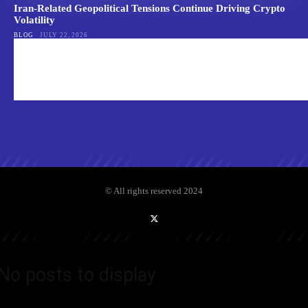
Iran-Related Geopolitical Tensions Continue Driving Crypto
Volatility
BLOG
JULY 22, 2026
© All rights reserved 2024
No posts to display