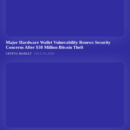
Major Hardware Wallet Vulnerability Renews Security
Concerns After $38 Million Bitcoin Theft
CRYPTO MARKET
JULY 29, 2026