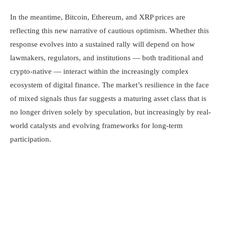
In the meantime, Bitcoin, Ethereum, and XRP prices are
reflecting this new narrative of cautious optimism. Whether this
response evolves into a sustained rally will depend on how
lawmakers, regulators, and institutions — both traditional and
crypto-native — interact within the increasingly complex
ecosystem of digital finance. The market’s resilience in the face
of mixed signals thus far suggests a maturing asset class that is
no longer driven solely by speculation, but increasingly by real-
world catalysts and evolving frameworks for long-term
participation.