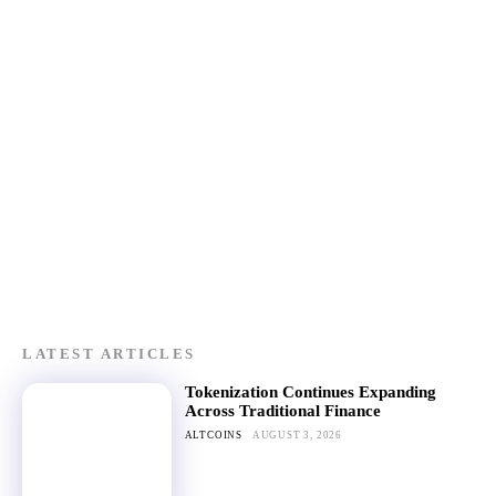
LATEST ARTICLES
Tokenization Continues Expanding
Across Traditional Finance
ALTCOINS
AUGUST 3, 2026