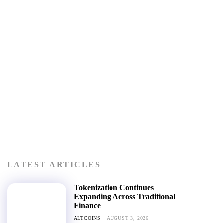
LATEST ARTICLES
Tokenization Continues
Expanding Across Traditional
Finance
ALTCOINS
AUGUST 3, 2026