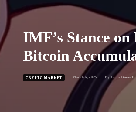
IMF’s Stance on 
Bitcoin Accumula
March 6, 2025
By
Jerry Bunnell
CRYPTO MARKET