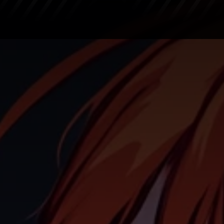
Crypto Market
Altcoins
Bitcoin