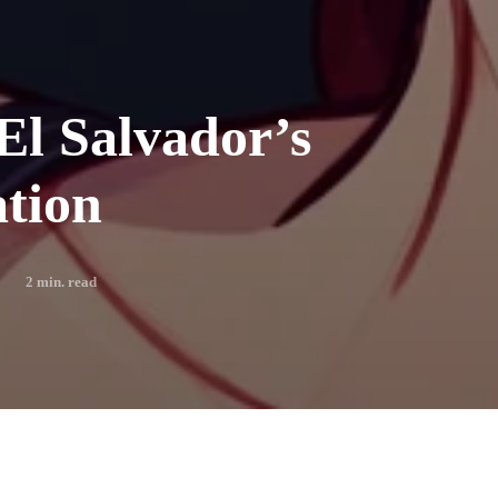
El Salvador’s
tion
2
min. read