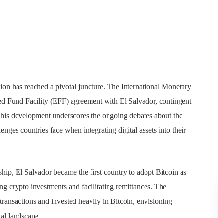
ion has reached a pivotal juncture. The International Monetary
d Fund Facility (EFF) agreement with El Salvador, contingent
 This development underscores the ongoing debates about the
enges countries face when integrating digital assets into their
ip, El Salvador became the first country to adopt Bitcoin as
ing crypto investments and facilitating remittances. The
ransactions and invested heavily in Bitcoin, envisioning
ial landscape.