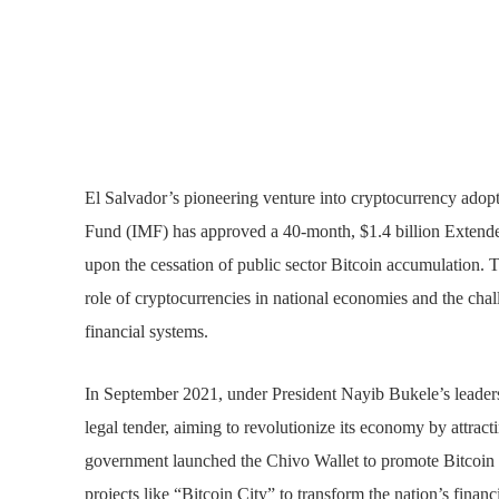
El Salvador’s pioneering venture into cryptocurrency adopt
Fund (IMF) has approved a 40-month, $1.4 billion Extende
upon the cessation of public sector Bitcoin accumulation.
role of cryptocurrencies in national economies and the chall
financial systems.
In September 2021, under President Nayib Bukele’s leadersh
legal tender, aiming to revolutionize its economy by attract
government launched the Chivo Wallet to promote Bitcoin t
projects like “Bitcoin City” to transform the nation’s financ