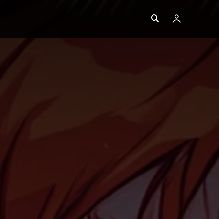
Blog
Ethereum
More