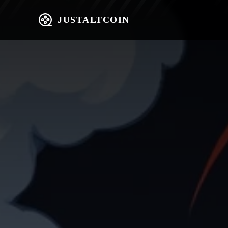
JUSTALTCOIN