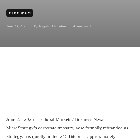
ETHEREUM
June 23, 2025
4
min. read
By
Rogelio Thornton
June 23, 2025 — Global Markets / Business News —
MicroStrategy’s corporate treasury, now formally rebranded as
Strategy, has quietly added 245 Bitcoin—approximately