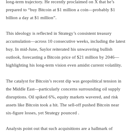
long-term trajectory. He recently proclaimed on X that he’s
prepared to “buy Bitcoin at $1 million a coin—probably $1
billion a day at $1 million”.
This ideology is reflected in Strategy’s consistent treasury
accumulation—across 10 consecutive weeks, including the latest
buy. In mid-June, Saylor reiterated his unwavering bullish
outlook, forecasting a Bitcoin price of $21 million by 2046—
highlighting his long-term vision even amidst current volatility.
The catalyst for Bitcoin’s recent dip was geopolitical tension in
the Middle East—particularly concerns surrounding oil supply
disruptions. Oil spiked 6%, equity markets wavered, and risk
assets like Bitcoin took a hit. The sell-off pushed Bitcoin near
six-figure losses, yet Strategy pounced .
Analysts point out that such acquisitions are a hallmark of