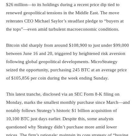
$26 million—to its holdings during a recent price dip tied to
renewed geopolitical tensions in the Middle East. The move
reiterates CEO Michael Saylor’s steadfast pledge to “buyers at
the tops”—even amid turbulent macroeconomic conditions.
Bitcoin slid sharply from around $108,900 to just under $99,000
between June 16 and 20, triggered by heightened risk aversion
following global geopolitical developments. MicroStrategy
seized the opportunity, purchasing 245 BTC at an average price
of $105,856 per coin during the week ending Sunday.
This latest tranche, disclosed via an SEC Form 8-K filing on
Monday, marks the smallest monthly purchase since March—and
notably follows Strategy’s historic $1 billion acquisition of
10,100 BTC just days earlier. Despite this, some analysts
questioned why Strategy didn’t purchase more amid lower
prices. The firm’s rationale: maintain its core strategy of “buying