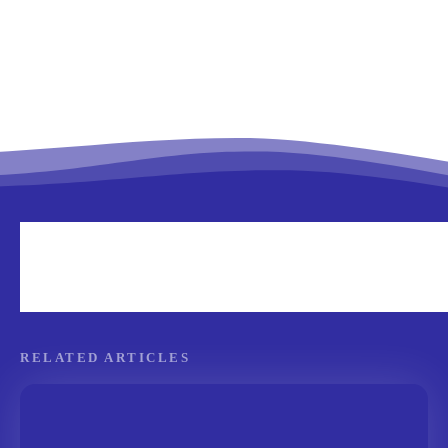
RELATED ARTICLES