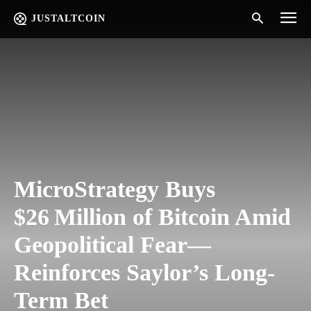
JUSTALTCOIN
MicroStrategy Buys
$26 Million of Bitcoin Amid
Geopolitical Fear—
Reinforces Saylor’s Long-
Term Bet