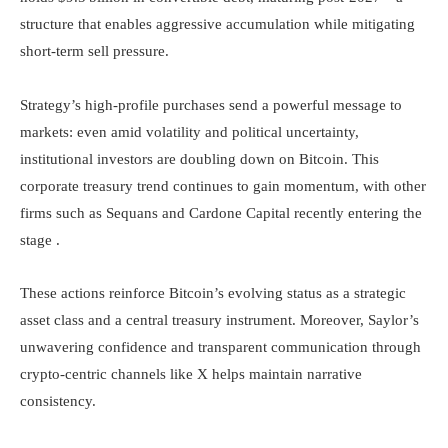
structure that enables aggressive accumulation while mitigating
short-term sell pressure.
Strategy’s high-profile purchases send a powerful message to
markets: even amid volatility and political uncertainty,
institutional investors are doubling down on Bitcoin. This
corporate treasury trend continues to gain momentum, with other
firms such as Sequans and Cardone Capital recently entering the
stage .
These actions reinforce Bitcoin’s evolving status as a strategic
asset class and a central treasury instrument. Moreover, Saylor’s
unwavering confidence and transparent communication through
crypto-centric channels like X helps maintain narrative
consistency.