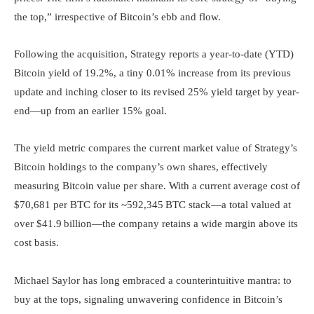
the top,” irrespective of Bitcoin’s ebb and flow.
Following the acquisition, Strategy reports a year-to-date (YTD)
Bitcoin yield of 19.2%, a tiny 0.01% increase from its previous
update and inching closer to its revised 25% yield target by year-
end—up from an earlier 15% goal.
The yield metric compares the current market value of Strategy’s
Bitcoin holdings to the company’s own shares, effectively
measuring Bitcoin value per share. With a current average cost of
$70,681 per BTC for its ~592,345 BTC stack—a total valued at
over $41.9 billion—the company retains a wide margin above its
cost basis.
Michael Saylor has long embraced a counterintuitive mantra: to
buy at the tops, signaling unwavering confidence in Bitcoin’s