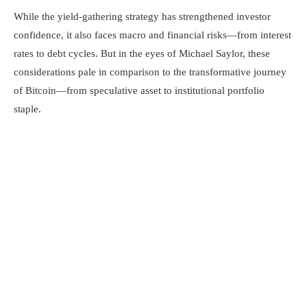
While the yield-gathering strategy has strengthened investor
confidence, it also faces macro and financial risks—from interest
rates to debt cycles. But in the eyes of Michael Saylor, these
considerations pale in comparison to the transformative journey
of Bitcoin—from speculative asset to institutional portfolio
staple.