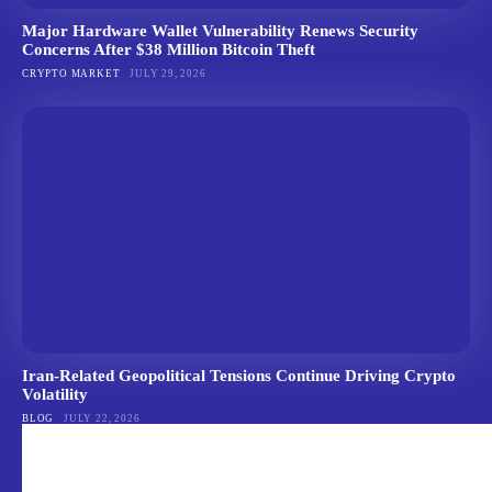
Major Hardware Wallet Vulnerability Renews Security
Concerns After $38 Million Bitcoin Theft
CRYPTO MARKET
JULY 29, 2026
Iran-Related Geopolitical Tensions Continue Driving Crypto
Volatility
BLOG
JULY 22, 2026