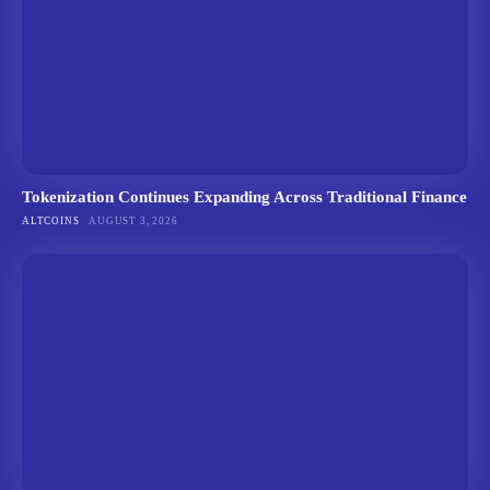
Tokenization Continues Expanding Across Traditional Finance
ALTCOINS
AUGUST 3, 2026