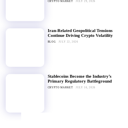
CRYPTO MARKET
JULY 29, 2026
Iran-Related Geopolitical Tensions
Continue Driving Crypto Volatility
BLOG
JULY 22, 2026
Stablecoins Become the Industry’s
Primary Regulatory Battleground
CRYPTO MARKET
JULY 16, 2026