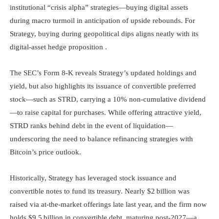
institutional “crisis alpha” strategies—buying digital assets
during macro turmoil in anticipation of upside rebounds. For
Strategy, buying during geopolitical dips aligns neatly with its
digital-asset hedge proposition .
The SEC’s Form 8-K reveals Strategy’s updated holdings and
yield, but also highlights its issuance of convertible preferred
stock—such as STRD, carrying a 10% non-cumulative dividend
—to raise capital for purchases. While offering attractive yield,
STRD ranks behind debt in the event of liquidation—
underscoring the need to balance refinancing strategies with
Bitcoin’s price outlook.
Historically, Strategy has leveraged stock issuance and
convertible notes to fund its treasury. Nearly $2 billion was
raised via at-the-market offerings late last year, and the firm now
holds $9.5 billion in convertible debt, maturing post-2027—a