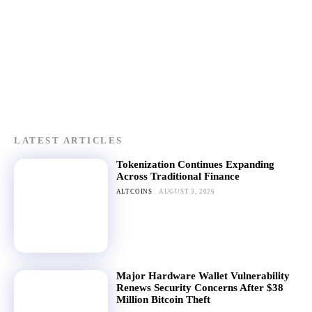
LATEST ARTICLES
Tokenization Continues Expanding
Across Traditional Finance
ALTCOINS
AUGUST 3, 2026
Major Hardware Wallet Vulnerability
Renews Security Concerns After $38
Million Bitcoin Theft