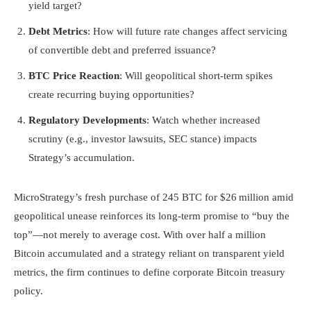
yield target?
Debt Metrics
: How will future rate changes affect servicing
of convertible debt and preferred issuance?
BTC Price Reaction
: Will geopolitical short-term spikes
create recurring buying opportunities?
Regulatory Developments
: Watch whether increased
scrutiny (e.g., investor lawsuits, SEC stance) impacts
Strategy’s accumulation.
MicroStrategy’s fresh purchase of 245 BTC for $26 million amid
geopolitical unease reinforces its long-term promise to “buy the
top”—not merely to average cost. With over half a million
Bitcoin accumulated and a strategy reliant on transparent yield
metrics, the firm continues to define corporate Bitcoin treasury
policy.