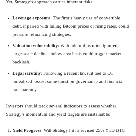
Yet, Strategy’s approach carries inherent risks:
Leverage exposure
: The firm’s heavy use of convertible
debt, if paired with falling Bitcoin prices or rising rates, could
pressure refinancing strategies.
Valuation vulnerability
: With micro-dips often ignored,
large-scale declines below cost basis could trigger market
backlash.
Legal scrutiny
: Following a recent lawsuit tied to Q1
unrealized losses, some question governance and financial
transparency.
Investors should track several indicators to assess whether
Strategy’s momentum and yield targets are sustainable:
Yield Progress
: Will Strategy hit its revised 25% YTD BTC