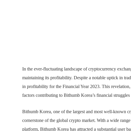
In the ever-fluctuating landscape of cryptocurrency excha
maintaining its profitability. Despite a notable uptick in t
in profitability for the Financial Year 2023. This revelati
factors contributing to Bithumb Korea’s financial struggles 
Bithumb Korea, one of the largest and most well-known cr
cornerstone of the global crypto market. With a wide range o
platform, Bithumb Korea has attracted a substantial user ba