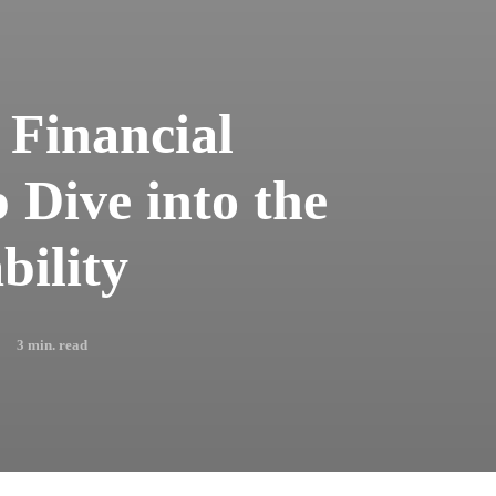
 Financial
 Dive into the
bility
3
min. read