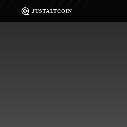
JUSTALTCOIN