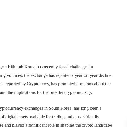
nges, Bithumb Korea has recently faced challenges in
rading volumes, the exchange has reported a year-on-year decline
on, as reported by Cryptonews, has prompted questions about the
and the implications for the broader crypto industry.
yptocurrency exchanges in South Korea, has long been a
f digital assets available for trading and a user-friendly
se and played a significant role in shaping the crypto landscape