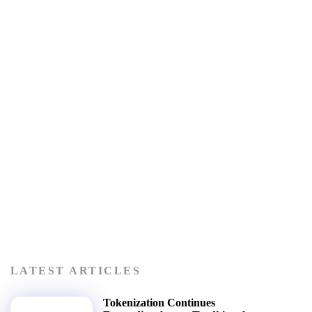
LATEST ARTICLES
Tokenization Continues