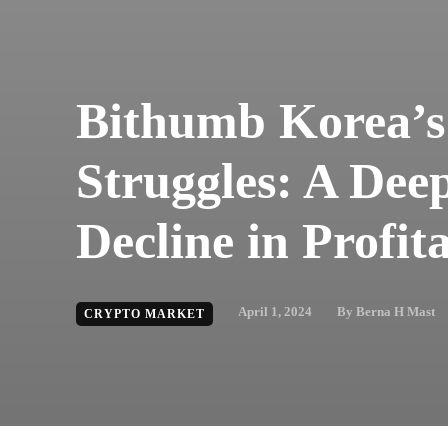
Bithumb Korea’s
Struggles: A Deep
Decline in Profita
April 1, 2024
By
Berna H Mast
CRYPTO MARKET