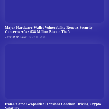
Major Hardware Wallet Vulnerability Renews Security
Concerns After $38 Million Bitcoin Theft
CRYPTO MARKET
JULY 29, 2026
Iran-Related Geopolitical Tensions Continue Driving Crypto
Volatility