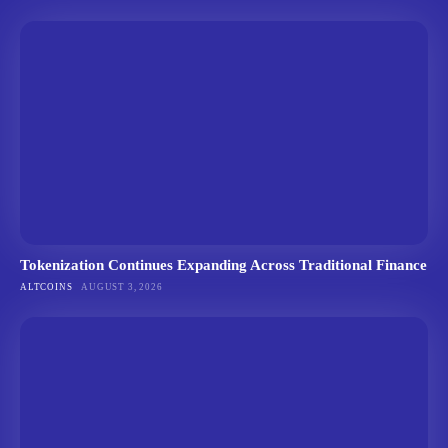
Tokenization Continues Expanding Across Traditional Finance
ALTCOINS
AUGUST 3, 2026