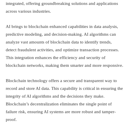
integrated, offering groundbreaking solutions and applications
across various industries.
AI brings to blockchain enhanced capabilities in data analysis,
predictive modeling, and decision-making. AI algorithms can
analyze vast amounts of blockchain data to identify trends,
detect fraudulent activities, and optimize transaction processes.
This integration enhances the efficiency and security of
blockchain networks, making them smarter and more responsive.
Blockchain technology offers a secure and transparent way to
record and store AI data. This capability is critical in ensuring the
integrity of AI algorithms and the decisions they make.
Blockchain’s decentralization eliminates the single point of
failure risk, ensuring AI systems are more robust and tamper-
proof.