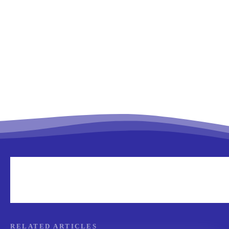
RELATED ARTICLES