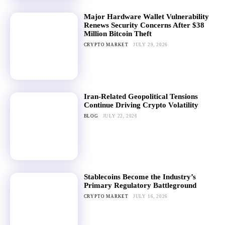
Major Hardware Wallet Vulnerability
Renews Security Concerns After $38
Million Bitcoin Theft
CRYPTO MARKET
JULY 29, 2026
Iran-Related Geopolitical Tensions
Continue Driving Crypto Volatility
BLOG
JULY 22, 2026
Stablecoins Become the Industry’s
Primary Regulatory Battleground
CRYPTO MARKET
JULY 16, 2026