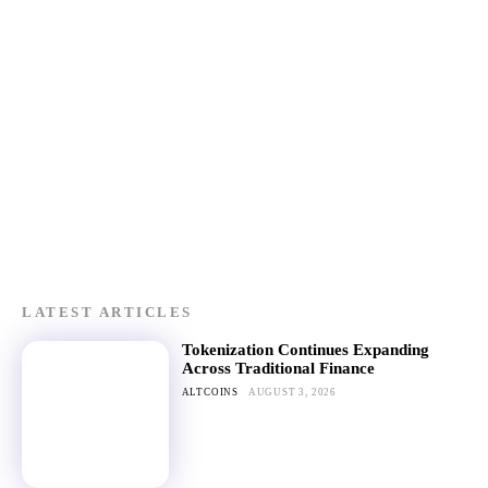
LATEST ARTICLES
Tokenization Continues Expanding
Across Traditional Finance
ALTCOINS
AUGUST 3, 2026