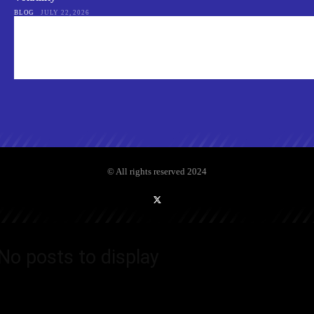
BLOG
JULY 22, 2026
© All rights reserved 2024
No posts to display