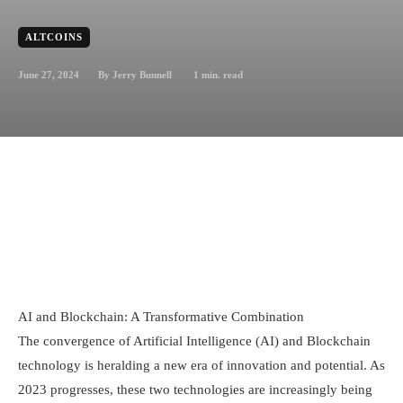
ALTCOINS
June 27, 2024
1
min. read
By
Jerry Bunnell
AI and Blockchain: A Transformative Combination
The convergence of Artificial Intelligence (AI) and Blockchain
technology is heralding a new era of innovation and potential. As
2023 progresses, these two technologies are increasingly being