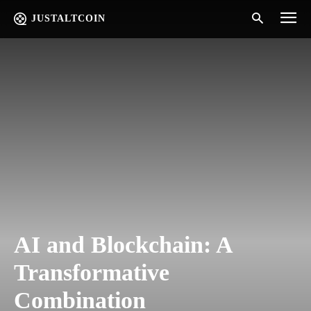
JUSTALTCOIN
AI and Blockchain: A
Transformative
Combination