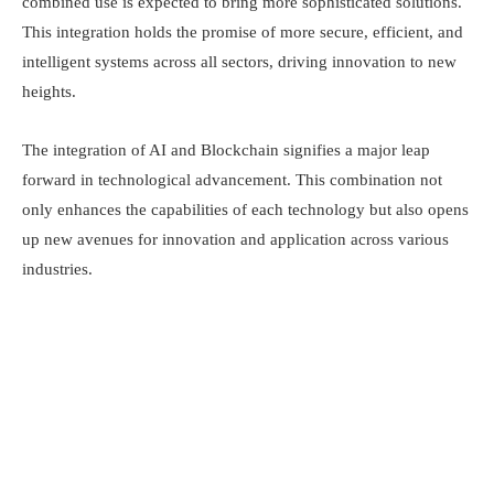
combined use is expected to bring more sophisticated solutions.
This integration holds the promise of more secure, efficient, and
intelligent systems across all sectors, driving innovation to new
heights.
The integration of AI and Blockchain signifies a major leap
forward in technological advancement. This combination not
only enhances the capabilities of each technology but also opens
up new avenues for innovation and application across various
industries.