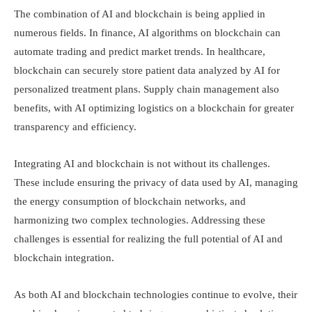
The combination of AI and blockchain is being applied in
numerous fields. In finance, AI algorithms on blockchain can
automate trading and predict market trends. In healthcare,
blockchain can securely store patient data analyzed by AI for
personalized treatment plans. Supply chain management also
benefits, with AI optimizing logistics on a blockchain for greater
transparency and efficiency.
Integrating AI and blockchain is not without its challenges.
These include ensuring the privacy of data used by AI, managing
the energy consumption of blockchain networks, and
harmonizing two complex technologies. Addressing these
challenges is essential for realizing the full potential of AI and
blockchain integration.
As both AI and blockchain technologies continue to evolve, their